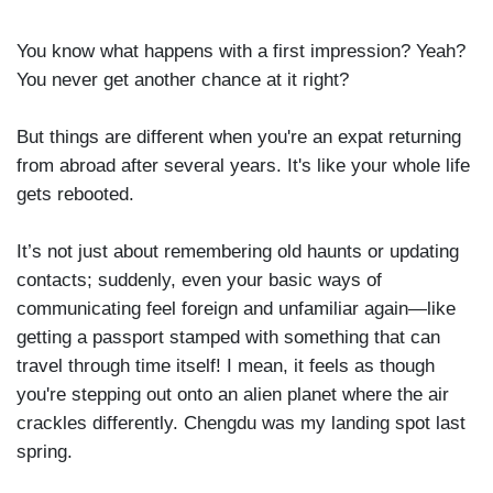
You know what happens with a first impression? Yeah?
You never get another chance at it right?
But things are different when you're an expat returning
from abroad after several years. It's like your whole life
gets rebooted.
It’s not just about remembering old haunts or updating
contacts; suddenly, even your basic ways of
communicating feel foreign and unfamiliar again—like
getting a passport stamped with something that can
travel through time itself! I mean, it feels as though
you're stepping out onto an alien planet where the air
crackles differently. Chengdu was my landing spot last
spring.