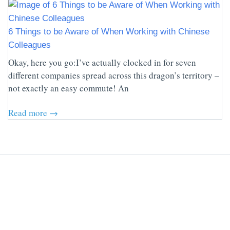
6 Things to be Aware of When Working with Chinese
Colleagues
Okay, here you go:I’ve actually clocked in for seven
different companies spread across this dragon’s territory –
not exactly an easy commute! An
Read more →