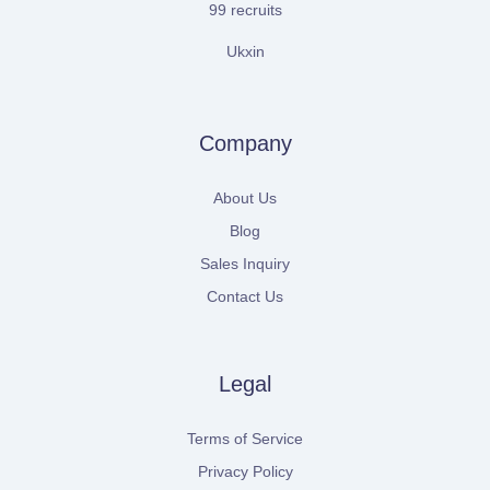
99 recruits
Ukxin
Company
About Us
Blog
Sales Inquiry
Contact Us
Legal
Terms of Service
Privacy Policy