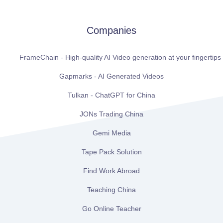
Companies
FrameChain - High-quality AI Video generation at your fingertips
Gapmarks - AI Generated Videos
Tulkan - ChatGPT for China
JONs Trading China
Gemi Media
Tape Pack Solution
Find Work Abroad
Teaching China
Go Online Teacher