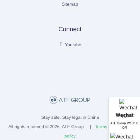
Sitemap
Connect
Youtube
Wechat
Stay safe, Stay legal in China
ATF Group WeChat
All rights reserved © 2026.
ATF Group
.. |
Terms
and
Privacy
QR
policy