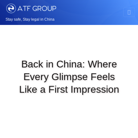
Stay safe, Stay legal in China
Back in China: Where
Every Glimpse Feels
Like a First Impression
|
MAR 1ST, 2026