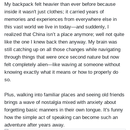
My backpack felt heavier than ever before because
inside it wasn't just clothes; it carried years of
memories and experiences from everywhere else in
this vast world we live in today—and suddenly, I
realized that China isn’t a place anymore; well not quite
like the one I knew back then anyway. My brain was
still catching up on all those changes while navigating
through things that were once second nature but now
felt completely alien—like waving at someone without
knowing exactly what it means or how to properly do
so.
Plus, walking into familiar places and seeing old friends
brings a wave of nostalgia mixed with anxiety about
forgetting basic manners in their own tongue. It's funny
how the simple act of speaking can become such an
adventure after years away.