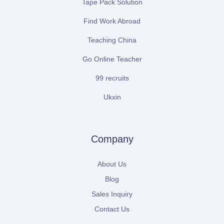
Tape Pack Solution
Find Work Abroad
Teaching China
Go Online Teacher
99 recruits
Ukxin
Company
About Us
Blog
Sales Inquiry
Contact Us