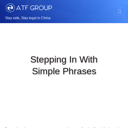
Stay safe, Stay legal in China
Stepping In With
Simple Phrases
|
MAY 9TH, 2026