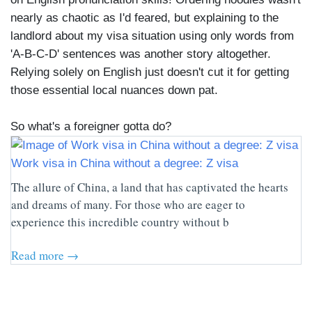
nearly as chaotic as I'd feared, but explaining to the
landlord about my visa situation using only words from
'A-B-C-D' sentences was another story altogether.
Relying solely on English just doesn't cut it for getting
those essential local nuances down pat.
So what's a foreigner gotta do?
Work visa in China without a degree: Z visa
The allure of China, a land that has captivated the hearts
and dreams of many. For those who are eager to
experience this incredible country without b
Read more →