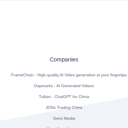
Companies
FrameChain - High-quality AI Video generation at your fingertips
Gapmarks - AI Generated Videos
Tulkan - ChatGPT for China
JONs Trading China
Gemi Media