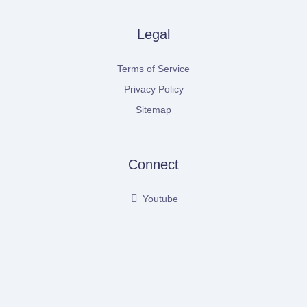
Legal
Terms of Service
Privacy Policy
Sitemap
Connect
Youtube