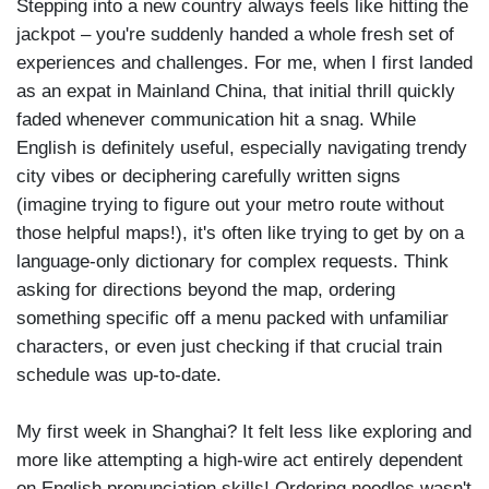
Stepping into a new country always feels like hitting the
jackpot – you're suddenly handed a whole fresh set of
experiences and challenges. For me, when I first landed
as an expat in Mainland China, that initial thrill quickly
faded whenever communication hit a snag. While
English is definitely useful, especially navigating trendy
city vibes or deciphering carefully written signs
(imagine trying to figure out your metro route without
those helpful maps!), it's often like trying to get by on a
language-only dictionary for complex requests. Think
asking for directions beyond the map, ordering
something specific off a menu packed with unfamiliar
characters, or even just checking if that crucial train
schedule was up-to-date.
My first week in Shanghai? It felt less like exploring and
more like attempting a high-wire act entirely dependent
on English pronunciation skills! Ordering noodles wasn't