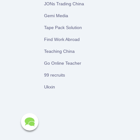
JONs Trading China
Gemi Media
Tape Pack Solution
Find Work Abroad
Teaching China
Go Online Teacher
99 recruits
Ukxin