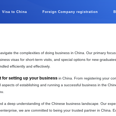
Visa to China
Foreign Company registration
avigate the complexities of doing business in China. Our primary focus
iness visas for short-term visits, and special options for new graduates
dled efficiently and effectively.
for setting up your business
in China. From registering your co
 aspects of establishing and running a successful business in the Chine
ou.
 a deep understanding of the Chinese business landscape. Our expertis
 enterprise, we are committed to being your trusted partner in China. 