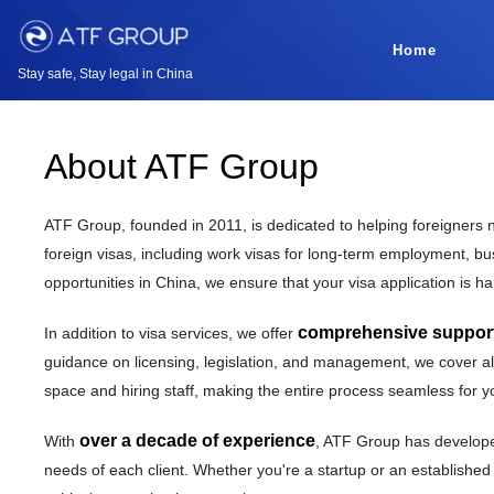
Home
Stay safe, Stay legal in China
About ATF Group
ATF Group, founded in 2011, is dedicated to helping foreigners n
foreign visas, including work visas for long-term employment, bus
opportunities in China, we ensure that your visa application is han
comprehensive support 
In addition to visa services, we offer
guidance on licensing, legislation, and management, we cover all
space and hiring staff, making the entire process seamless for y
over a decade of experience
With
, ATF Group has developed
needs of each client. Whether you're a startup or an established