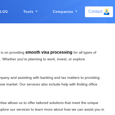
Contact
BLOG
Tools
Companies
smooth visa processing
 is on providing
for all types of
. Whether you're planning to work, invest, or explore
mpany and assisting with banking and tax matters to providing
se market. Our services also include help with finding office
e allows us to offer tailored solutions that meet the unique
Explore our services to learn more about how we can assist you in