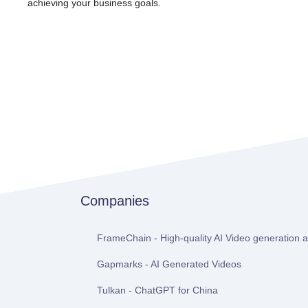
achieving your business goals.
Companies
FrameChain - High-quality AI Video generation at
Gapmarks - AI Generated Videos
Tulkan - ChatGPT for China