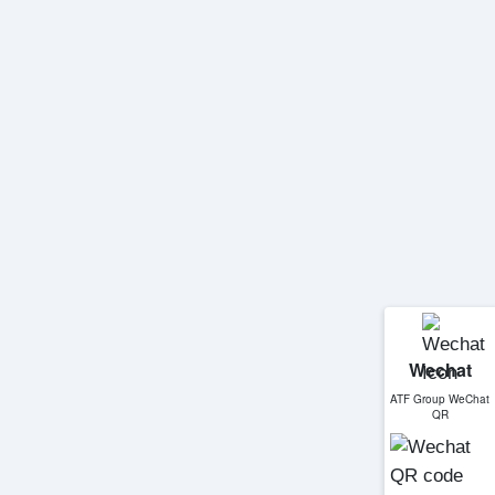
Wechat
ATF Group WeChat
QR