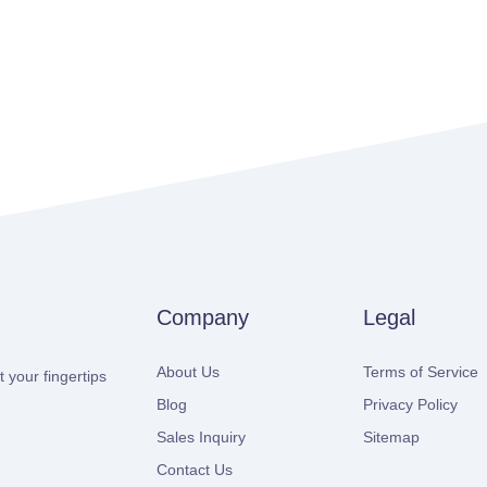
Company
Legal
About Us
Terms of Service
 your fingertips
Blog
Privacy Policy
Sales Inquiry
Sitemap
Contact Us