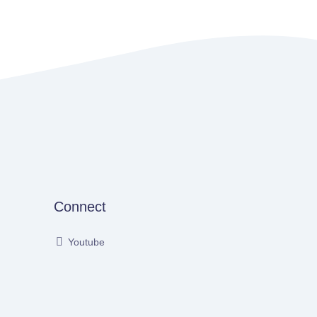
Connect
Youtube