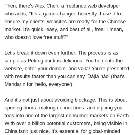
Then, there's Alex Chen, a freelance web developer
who adds, "It's a game-changer, honestly. I use it to
ensure my clients' websites are ready for the Chinese
market. It's quick, easy, and best of all, free! I mean,
who doesn't love free stuff?"
Let's break it down even further. The process is as
simple as Peking duck is delicious. You hop onto the
website, enter your domain, and voila! You're presented
with results faster than you can say 'Dàjiā hǎo' (that's
Mandarin for 'hello, everyone').
And it's not just about avoiding blockage. This is about
opening doors, making connections, and dipping your
toes into one of the largest consumer markets on Earth.
With over a billion potential customers, being visible in
China isn't just nice, it's essential for global-minded