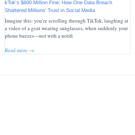
kTok’s $600 Million Fine: How One Data Breach
Shattered Millions’ Trust in Social Media
Imagine this: you’re scrolling through TikTok, laughing at
a video of a goat wearing sunglasses, when suddenly your
phone buzzes—not with a notifi
Read more →