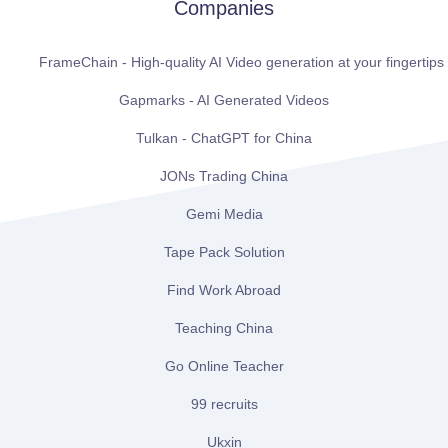
Companies
FrameChain - High-quality AI Video generation at your fingertips
Gapmarks - AI Generated Videos
Tulkan - ChatGPT for China
JONs Trading China
Gemi Media
Tape Pack Solution
Find Work Abroad
Teaching China
Go Online Teacher
99 recruits
Ukxin