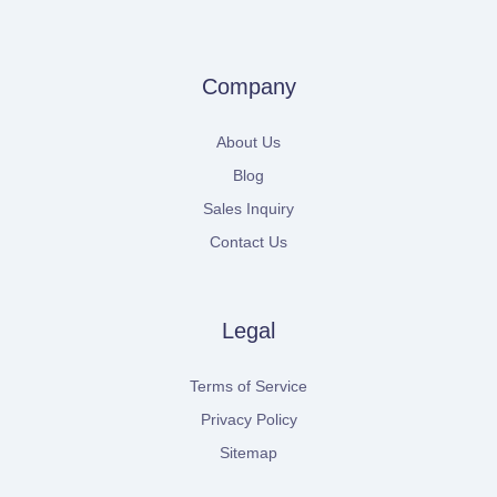
Company
About Us
Blog
Sales Inquiry
Contact Us
Legal
Terms of Service
Privacy Policy
Sitemap