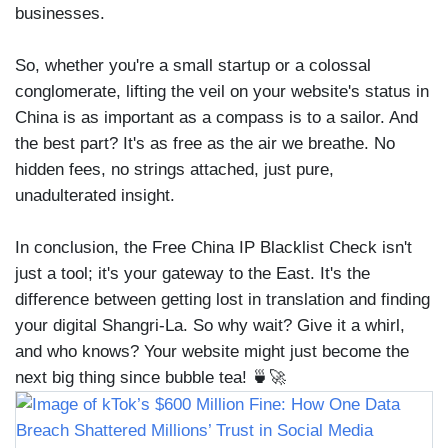
businesses.
So, whether you're a small startup or a colossal
conglomerate, lifting the veil on your website's status in
China is as important as a compass is to a sailor. And
the best part? It's as free as the air we breathe. No
hidden fees, no strings attached, just pure,
unadulterated insight.
In conclusion, the Free China IP Blacklist Check isn't
just a tool; it's your gateway to the East. It's the
difference between getting lost in translation and finding
your digital Shangri-La. So why wait? Give it a whirl,
and who knows? Your website might just become the
next big thing since bubble tea! 🍵🚀