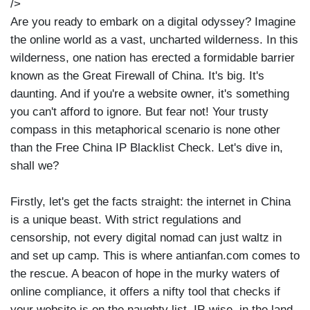
/>
Are you ready to embark on a digital odyssey? Imagine
the online world as a vast, uncharted wilderness. In this
wilderness, one nation has erected a formidable barrier
known as the Great Firewall of China. It's big. It's
daunting. And if you're a website owner, it's something
you can't afford to ignore. But fear not! Your trusty
compass in this metaphorical scenario is none other
than the Free China IP Blacklist Check. Let's dive in,
shall we?
Firstly, let's get the facts straight: the internet in China
is a unique beast. With strict regulations and
censorship, not every digital nomad can just waltz in
and set up camp. This is where antianfan.com comes to
the rescue. A beacon of hope in the murky waters of
online compliance, it offers a nifty tool that checks if
your website is on the naughty list, IP-wise, in the land