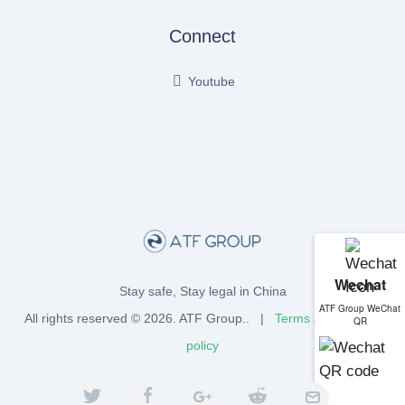
Connect
Youtube
Wechat
Stay safe, Stay legal in China
ATF Group WeChat
All rights reserved © 2026.
ATF Group
.. |
Terms
and
Privacy
QR
policy