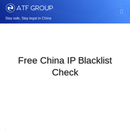
Stay safe, Stay legal in China
Free China IP Blacklist
Check
|
JAN 4TH, 2024