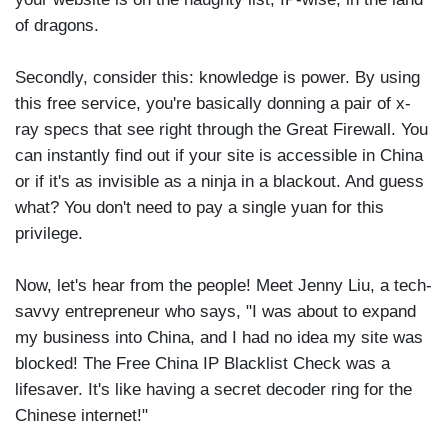
of dragons.
Secondly, consider this: knowledge is power. By using
this free service, you're basically donning a pair of x-
ray specs that see right through the Great Firewall. You
can instantly find out if your site is accessible in China
or if it's as invisible as a ninja in a blackout. And guess
what? You don't need to pay a single yuan for this
privilege.
Now, let's hear from the people! Meet Jenny Liu, a tech-
savvy entrepreneur who says, "I was about to expand
my business into China, and I had no idea my site was
blocked! The Free China IP Blacklist Check was a
lifesaver. It's like having a secret decoder ring for the
Chinese internet!"