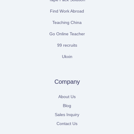
Find Work Abroad
Teaching China
Go Online Teacher
99 recruits
Ukxin
Company
About Us
Blog
Sales Inquiry
Contact Us