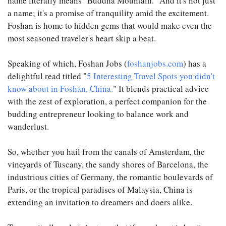
name literally means "Buddha Mountain." And it's not just
a name; it's a promise of tranquility amid the excitement.
Foshan is home to hidden gems that would make even the
most seasoned traveler's heart skip a beat.
Speaking of which, Foshan Jobs (
foshanjobs.com
) has a
delightful read titled "
5 Interesting Travel Spots you didn't
know about in Foshan, China.
" It blends practical advice
with the zest of exploration, a perfect companion for the
budding entrepreneur looking to balance work and
wanderlust.
So, whether you hail from the canals of Amsterdam, the
vineyards of Tuscany, the sandy shores of Barcelona, the
industrious cities of Germany, the romantic boulevards of
Paris, or the tropical paradises of Malaysia, China is
extending an invitation to dreamers and doers alike.