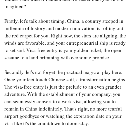
imagined?
Firstly, let's talk about timing. China, a country steeped in
millennia of history and modern innovation, is rolling out
the red carpet for you. Right now, the stars are aligning, the
winds are favorable, and your entrepreneurial ship is ready
to set sail. Visa-free entry is your golden ticket, the open
sesame to a land brimming with economic promise.
Secondly, let's not forget the practical magic at play here.
Once your feet touch Chinese soil, a transformation begins.
The visa-free entry is just the prelude to an even grander
adventure. With the establishment of your company, you
can seamlessly convert to a work visa, allowing you to
remain in China indefinitely. That's right, no more tearful
airport goodbyes or watching the expiration date on your
visa like it's the countdown to doomsday.