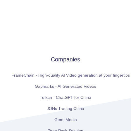
Companies
FrameChain - High-quality AI Video generation at your fingertips
Gapmarks - AI Generated Videos
Tulkan - ChatGPT for China
JONs Trading China
Gemi Media
Tape Pack Solution