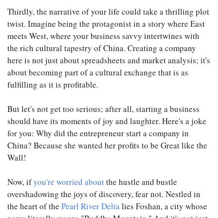
Thirdly, the narrative of your life could take a thrilling plot
twist. Imagine being the protagonist in a story where East
meets West, where your business savvy intertwines with
the rich cultural tapestry of China. Creating a company
here is not just about spreadsheets and market analysis; it's
about becoming part of a cultural exchange that is as
fulfilling as it is profitable.
But let's not get too serious; after all, starting a business
should have its moments of joy and laughter. Here's a joke
for you: Why did the entrepreneur start a company in
China? Because she wanted her profits to be Great like the
Wall!
Now, if
you're worried about
the hustle and bustle
overshadowing the joys of discovery, fear not. Nestled in
the heart of the
Pearl River Delta
lies Foshan, a city whose