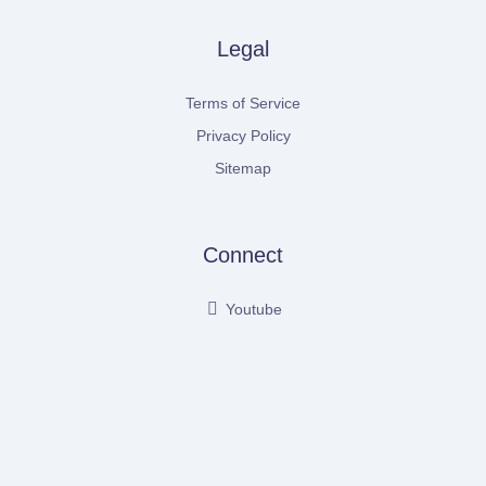
Legal
Terms of Service
Privacy Policy
Sitemap
Connect
Youtube