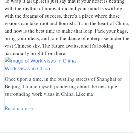
To wrap it all up, let's just say that if your heart is beating
with the rhythm of innovation and your mind is swirling
with the dreams of success, there's a place where those
visions can take root and flourish. It's in the heart of China,
and now is the best time to make that leap. Pack your bags,
bring your ideas, and join the dance of enterprise under the
vast Chinese sky. The future awaits, and it's looking
particularly bright from here.
Work visas in China
Once upon a time, in the bustling streets of Shanghai or
Beijing, I found myself pondering about the mystique
surrounding work visas in China. Like ma
Read more →