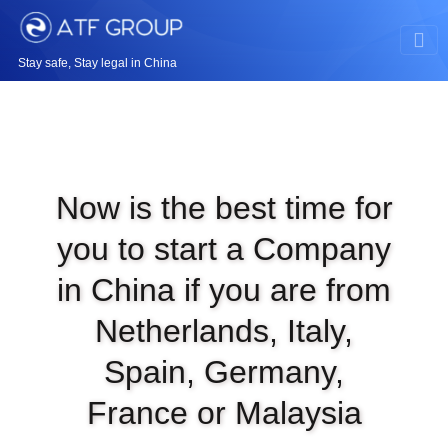
Stay safe, Stay legal in China
Now is the best time for
you to start a Company
in China if you are from
Netherlands, Italy,
Spain, Germany,
France or Malaysia