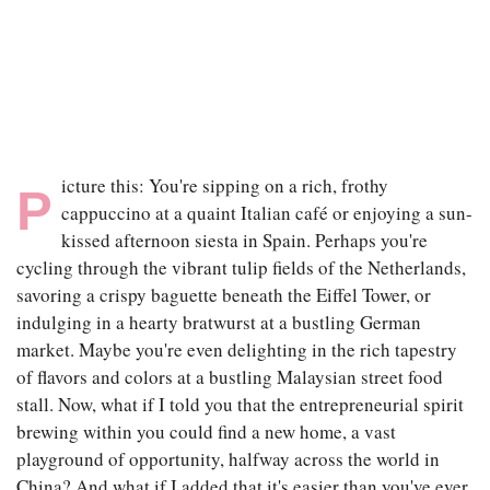
|
JAN 4TH, 2024
icture this: You're sipping on a rich, frothy
P
cappuccino at a quaint Italian café or enjoying a sun-
kissed afternoon siesta in Spain. Perhaps you're
cycling through the vibrant tulip fields of the Netherlands,
savoring a crispy baguette beneath the Eiffel Tower, or
indulging in a hearty bratwurst at a bustling German
market. Maybe you're even delighting in the rich tapestry
of flavors and colors at a bustling Malaysian street food
stall. Now, what if I told you that the entrepreneurial spirit
brewing within you could find a new home, a vast
playground of opportunity, halfway across the world in
China? And what if I added that it's easier than you've ever