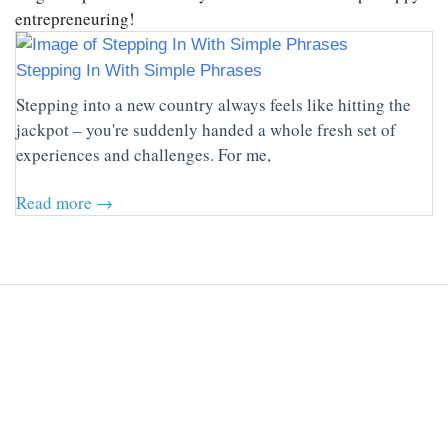
entrepreneuring!
Stepping In With Simple Phrases
Stepping into a new country always feels like hitting the
jackpot – you're suddenly handed a whole fresh set of
experiences and challenges. For me,
Read more →