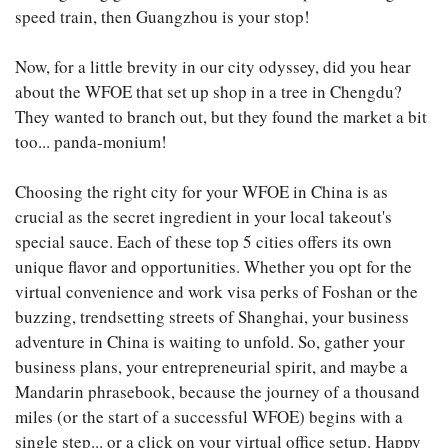
speed train, then Guangzhou is your stop!
Now, for a little brevity in our city odyssey, did you hear
about the WFOE that set up shop in a tree in Chengdu?
They wanted to branch out, but they found the market a bit
too... panda-monium!
Choosing the right city for your WFOE in China is as
crucial as the secret ingredient in your local takeout's
special sauce. Each of these top 5 cities offers its own
unique flavor and opportunities. Whether you opt for the
virtual convenience and work visa perks of Foshan or the
buzzing, trendsetting streets of Shanghai, your business
adventure in China is waiting to unfold. So, gather your
business plans, your entrepreneurial spirit, and maybe a
Mandarin phrasebook, because the journey of a thousand
miles (or the start of a successful WFOE) begins with a
single step... or a click on your virtual office setup. Happy