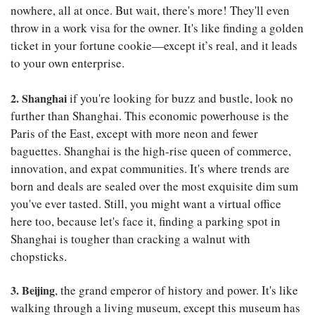
nowhere, all at once. But wait, there's more! They'll even
throw in a work visa for the owner. It's like finding a golden
ticket in your fortune cookie—except it’s real, and it leads
to your own enterprise.
2. Shanghai
if you're looking for buzz and bustle, look no
further than Shanghai. This economic powerhouse is the
Paris of the East, except with more neon and fewer
baguettes. Shanghai is the high-rise queen of commerce,
innovation, and expat communities. It's where trends are
born and deals are sealed over the most exquisite dim sum
you've ever tasted. Still, you might want a virtual office
here too, because let's face it, finding a parking spot in
Shanghai is tougher than cracking a walnut with
chopsticks.
3. Beijing
, the grand emperor of history and power. It's like
walking through a living museum, except this museum has