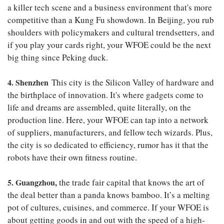
a killer tech scene and a business environment that's more
competitive than a Kung Fu showdown. In Beijing, you rub
shoulders with policymakers and cultural trendsetters, and
if you play your cards right, your WFOE could be the next
big thing since Peking duck.
4. Shenzhen
This city is the Silicon Valley of hardware and
the birthplace of innovation. It's where gadgets come to
life and dreams are assembled, quite literally, on the
production line. Here, your WFOE can tap into a network
of suppliers, manufacturers, and fellow tech wizards. Plus,
the city is so dedicated to efficiency, rumor has it that the
robots have their own fitness routine.
5. Guangzhou,
the trade fair capital that knows the art of
the deal better than a panda knows bamboo. It’s a melting
pot of cultures, cuisines, and commerce. If your WFOE is
about getting goods in and out with the speed of a high-