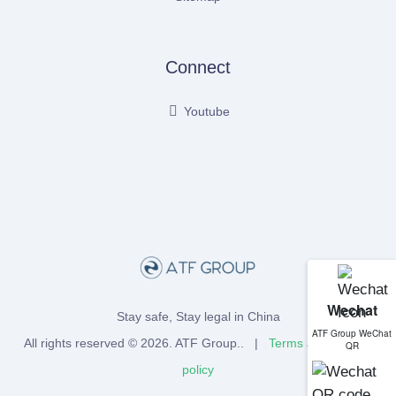
Connect
Youtube
Wechat
Stay safe, Stay legal in China
ATF Group WeChat
All rights reserved © 2026.
ATF Group
.. |
Terms
and
Privacy
QR
policy