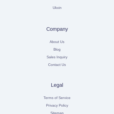
Ukxin
Company
About Us
Blog
Sales Inquiry
Contact Us
Legal
Terms of Service
Privacy Policy
Sitemap