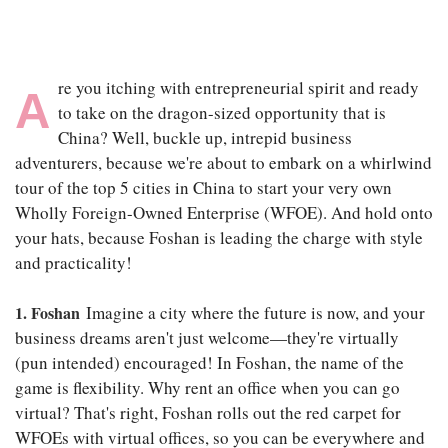
re you itching with entrepreneurial spirit and ready
A
to take on the dragon-sized opportunity that is
China? Well, buckle up, intrepid business
adventurers, because we're about to embark on a whirlwind
tour of the top 5 cities in China to start your very own
Wholly Foreign-Owned Enterprise (WFOE). And hold onto
your hats, because Foshan is leading the charge with style
and practicality!
1. Foshan
Imagine a city where the future is now, and your
business dreams aren't just welcome—they're virtually
(pun intended) encouraged! In Foshan, the name of the
game is flexibility. Why rent an office when you can go
virtual? That's right, Foshan rolls out the red carpet for
WFOEs with virtual offices, so you can be everywhere and