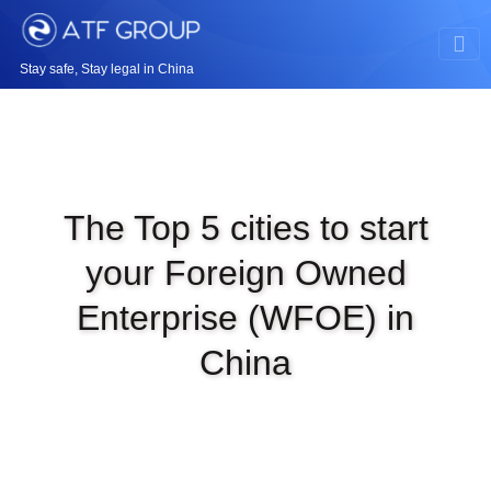
Stay safe, Stay legal in China
The Top 5 cities to start
your Foreign Owned
Enterprise (WFOE) in
China
|
MAR 7TH, 2024