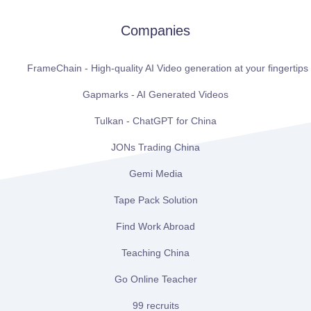
Companies
FrameChain - High-quality AI Video generation at your fingertips
Gapmarks - AI Generated Videos
Tulkan - ChatGPT for China
JONs Trading China
Gemi Media
Tape Pack Solution
Find Work Abroad
Teaching China
Go Online Teacher
99 recruits