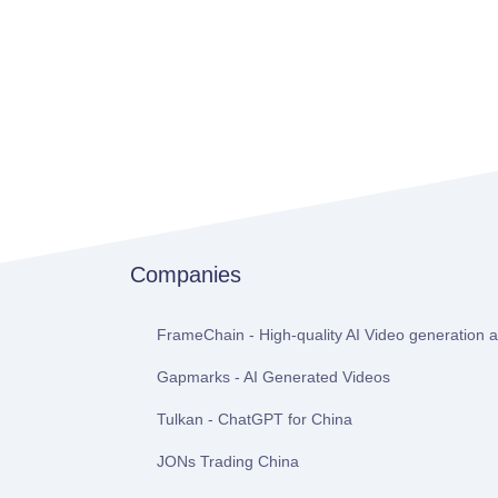
Companies
FrameChain - High-quality AI Video generation at
Gapmarks - AI Generated Videos
Tulkan - ChatGPT for China
JONs Trading China