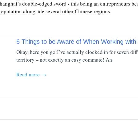
hanghai’s double-edged sword - this being an entrepreneurs be
l reputation alongside several other Chinese regions.
6 Things to be Aware of When Working with
Okay, here you go:I’ve actually clocked in for seven di
territory – not exactly an easy commute! An
Read more →