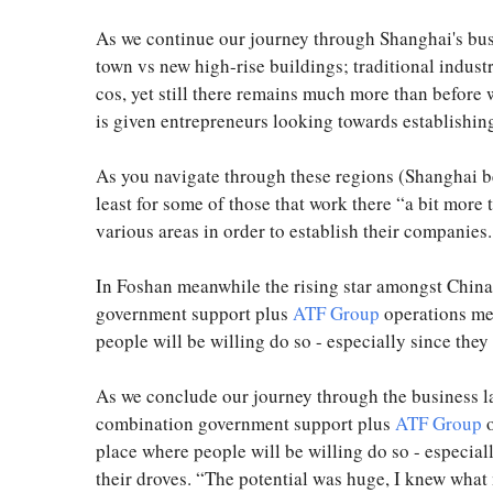
As we continue our journey through Shanghai's busi
town vs new high-rise buildings; traditional indust
cos, yet still there remains much more than befor
is given entrepreneurs looking towards establishing
As you navigate through these regions (Shanghai be
least for some of those that work there “a bit more
various areas in order to establish their companies.
In Foshan meanwhile the rising star amongst China’
government support plus
ATF Group
operations mea
people will be willing do so - especially since they 
As we conclude our journey through the business l
combination government support plus
ATF Group
o
place where people will be willing do so - especiall
their droves. “The potential was huge, I knew wha