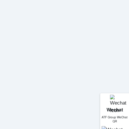
Wechat
ATF Group WeChat
QR