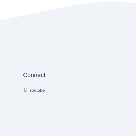
Connect
Youtube