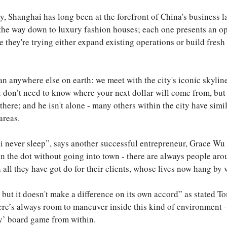
ty, Shanghai has long been at the forefront of China's business 
ll the way down to luxury fashion houses; each one presents an o
they're trying either expand existing operations or build fresh
an anywhere else on earth: we meet with the city's iconic skyli
don’t need to know where your next dollar will come from, but i
here; and he isn't alone - many others within the city have simi
areas.
 never sleep”, says another successful entrepreneur, Grace Wu w
n the dot without going into town - there are always people aro
ll they have got do for their clients, whose lives now hang by 
but it doesn't make a difference on its own accord” as stated T
here’s always room to maneuver inside this kind of environment -
ty’ board game from within.