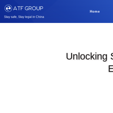
Home
Stay safe, Stay legal in China
Unlocking 
E