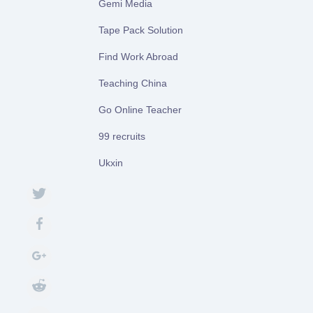
Gemi Media
Tape Pack Solution
Find Work Abroad
Teaching China
Go Online Teacher
99 recruits
Ukxin