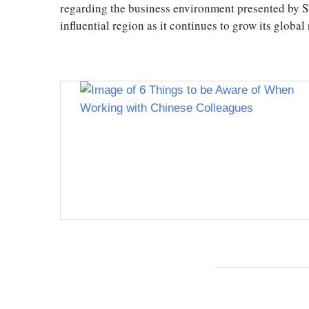
regarding the business environment presented by S
influential region as it continues to grow its globa