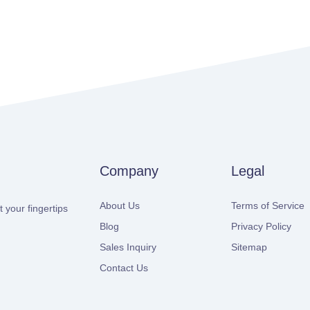
Company
Legal
About Us
Terms of Service
 your fingertips
Blog
Privacy Policy
Sales Inquiry
Sitemap
Contact Us