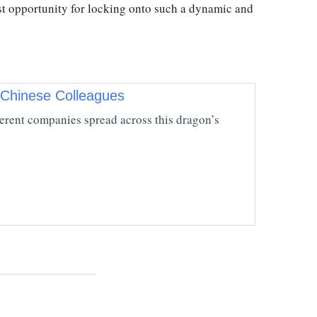
st opportunity for locking onto such a dynamic and
 Chinese Colleagues
fferent companies spread across this dragon’s