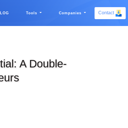
Contact
BLOG
Tools
Companies
ial: A Double-
eurs