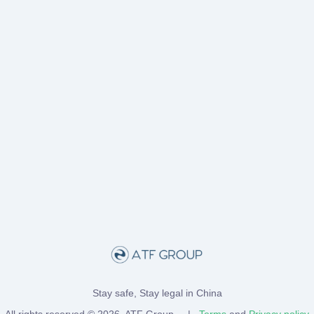
Stay safe, Stay legal in China