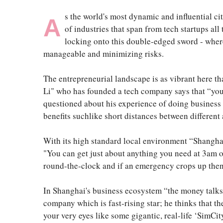
s the world's most dynamic and influential ci
A
of industries that span from tech startups a
locking onto this double-edged sword - where 
manageable and minimizing risks.
The entrepreneurial landscape is as vibrant here th
Li" who has founded a tech company says that “you 
questioned about his experience of doing business t
benefits suchlike short distances between different 
With its high standard local environment “Shanghai
"You can get just about anything you need at 3am o
round-the-clock and if an emergency crops up then a
In Shanghai's business ecosystem “the money talks 
company which is fast-rising star; he thinks that t
your very eyes like some gigantic, real-life ‘SimCi