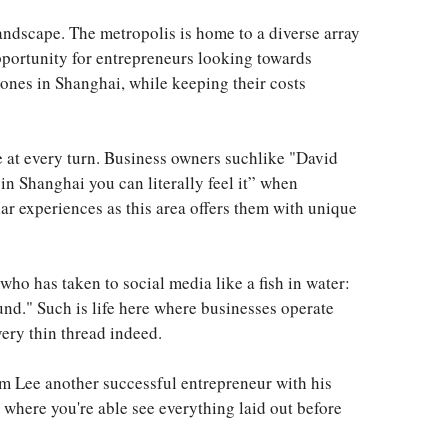
landscape. The metropolis is home to a diverse array
pportunity for entrepreneurs looking towards
 ones in Shanghai, while keeping their costs
ne at every turn. Business owners suchlike "David
n Shanghai you can literally feel it” when
lar experiences as this area offers them with unique
ho has taken to social media like a fish in water:
und." Such is life here where businesses operate
very thin thread indeed.
om Lee another successful entrepreneur with his
 where you're able see everything laid out before