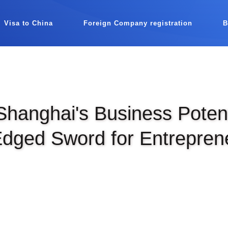
Visa to China
Foreign Company registration
Shanghai's Business Potent
dged Sword for Entrepren
|
SEP 8TH, 2025