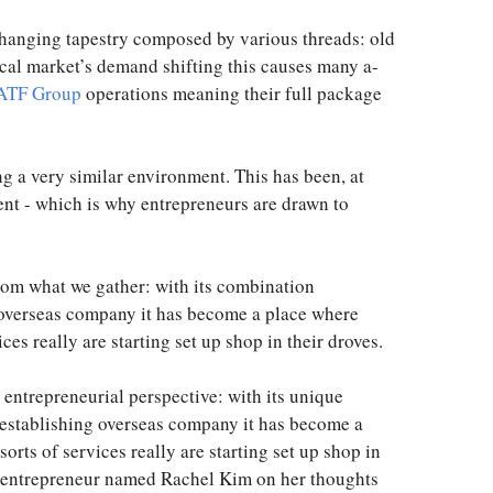
-changing tapestry composed by various threads: old
local market’s demand shifting this causes many a-
ATF Group
operations meaning their full package
g a very similar environment. This has been, at
rent - which is why entrepreneurs are drawn to
from what we gather: with its combination
 overseas company it has become a place where
ces really are starting set up shop in their droves.
entrepreneurial perspective: with its unique
 establishing overseas company it has become a
orts of services really are starting set up shop in
ul entrepreneur named Rachel Kim on her thoughts