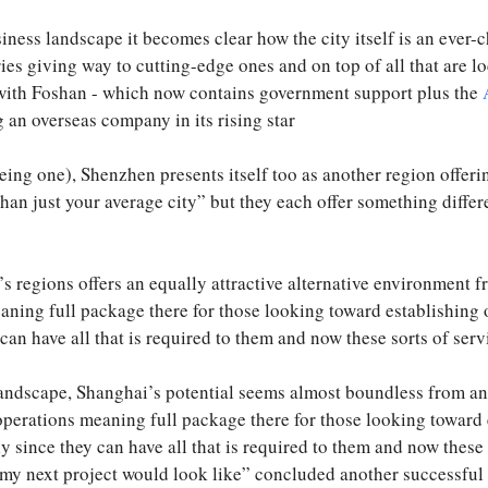
ness landscape it becomes clear how the city itself is an ever
ries giving way to cutting-edge ones and on top of all that are 
e with Foshan - which now contains government support plus the
 an overseas company in its rising star
ing one), Shenzhen presents itself too as another region offerin
 than just your average city” but they each offer something diffe
s regions offers an equally attractive alternative environment 
ning full package there for those looking toward establishing
can have all that is required to them and now these sorts of servi
andscape, Shanghai’s potential seems almost boundless from an 
perations meaning full package there for those looking toward
y since they can have all that is required to them and now these s
t my next project would look like” concluded another successf